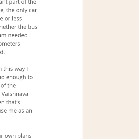
nt part of the 
, the only car 
e or less 
hether the bus 
eam needed 
lometers 
d.
n this way I 
ind enough to 
of the 
n Vaishnava 
n that's 
use me as an 
ur own plans 