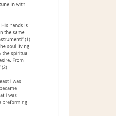
tune in with 
 His hands is 
 in the same 
strument!“ (1) 
he soul living 
 the spiritual 
esire. From 
 (2)
east I was 
I became 
at I was 
le preforming 