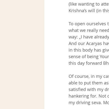
(like wanting to att
Krishna’s will (in th
To open ourselves to
what we really need 
way: „I have already
And our Acaryas hav
in this body has giv
sense of being Your
this day forward Bh
Of course, in my cas
able to put them as
satisfied with my d
hankering for. Not 
my driving seva. Mo