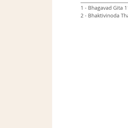
____________________
1 - Bhagavad Gita 1
2 - Bhaktivinoda Th