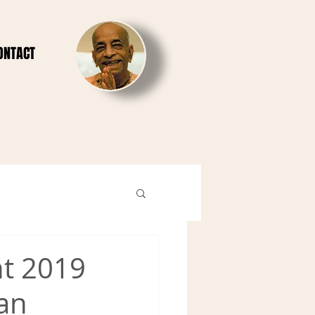
ONTACT
ht 2019
lan