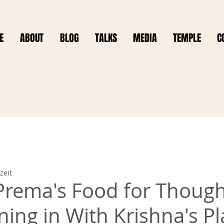
E
ABOUT
BLOG
TALKS
MEDIA
TEMPLE
C
zeit
Prema's Food for Thoug
ning in With Krishna's P