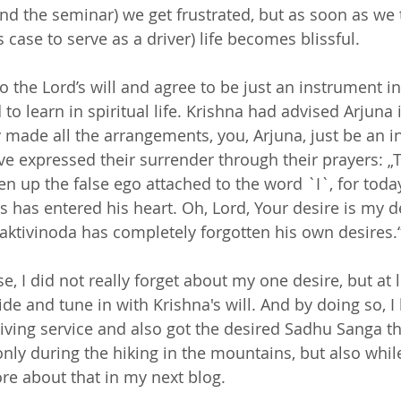
end the seminar) we get frustrated, but as soon as we 
is case to serve as a driver) life becomes blissful.
 the Lord’s will and agree to be just an instrument in
to learn in spiritual life. Krishna had advised Arjuna
 made all the arrangements, you, Arjuna, just be an in
e expressed their surrender through their prayers: „T
en up the false ego attached to the word `I`, for today
s has entered his heart. Oh, Lord, Your desire is my d
aktivinoda has completely forgotten his own desires.“
e, I did not really forget about my one desire, but at l
ide and tune in with Krishna's will. And by doing so, 
riving service and also got the desired Sadhu Sanga th
only during the hiking in the mountains, but also whi
re about that in my next blog.