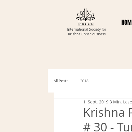
HOM
International Society for
Krishna Consciousness
All Posts
2018
1. Sept. 2019
3 Min. Lese
Krishna 
# 30 - Tu