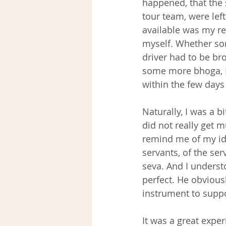
happened, that the 
tour team, were left
available was my re
myself. Whether som
driver had to be br
some more bhoga, I 
within the few days
Naturally, I was a bi
did not really get 
remind me of my ide
servants, of the ser
seva. And I underst
perfect. He obvious
instrument to suppo
It was a great exper