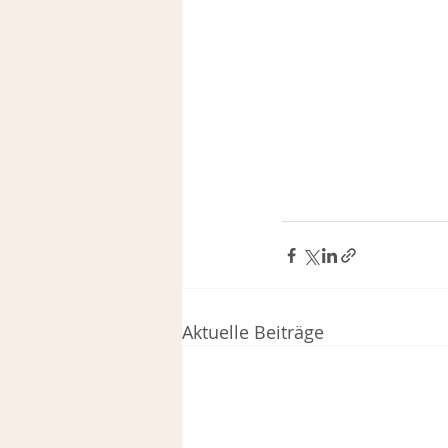
Aktuelle Beiträge