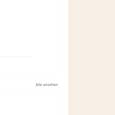
Alle ansehen