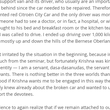
support van and its driver, who usually are an importa
 behind since the car needed to be repaired. Therefore
nted red Citroën City Car and the only driver was mor
eone had to see a doctor, or in fact, a hospital, or w
ought to his bed and breakfast room or the kitchen t
was called to drive. I ended up driving over 1,000 ki
 mostly up and down the hills of the Bernese Oberlan
t irritated by the situation in the beginning, because i
much from the seminar, but fortunately Krishna was k
ntity — I am a servant, dasa-dasanudas, the servant 
vants. There is nothing better in the three worlds tha
ood if Krishna wants me to be engaged in this way the
ly knew already about the broken car and wanted to 
rt the devotees.
ience to again realize that if we remain attached to o