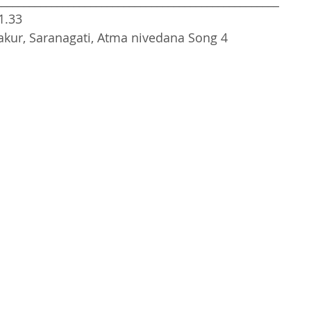
___________________________________________________
1.33
akur, Saranagati, Atma nivedana Song 4