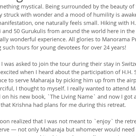
ething mystical. Being surrounded by the beauty of 
lly struck with wonder and a mood of humility is awa
manifestation, one naturally feels small. Hiking with H.
and 50 Gurukulis from around the world here in the 
ally wonderful experience. All glories to Manorama P
 such tours for young devotees for over 24 years!
I was asked to join the tour during their stay in Swit
xcited when I heard about the participation of H.H.
e to serve Maharaja by picking him up from the airp
rciful, I thought to myself. I really wanted to attend M
 on his new book, `The Living Name` and now I got a
w that Krishna had plans for me during this retreat.
oon realized that I was not meant to `enjoy` the retre
erve — not only Maharaja but whomever would need a 