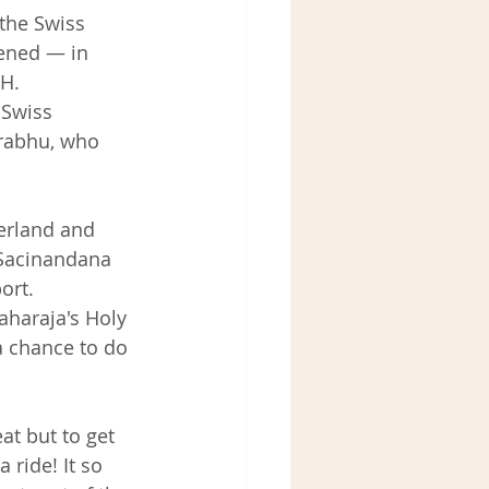
the Swiss 
kened — in 
H. 
Swiss 
rabhu, who 
zerland and 
 Sacinandana 
ort.
aharaja's Holy 
 chance to do 
at but to get 
ride! It so 