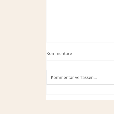
Kommentare
Kommentar verfassen...
Krishna Prema’s Food for
Thought 2026 #2 – Who
Gives Us Protection—and
From What?