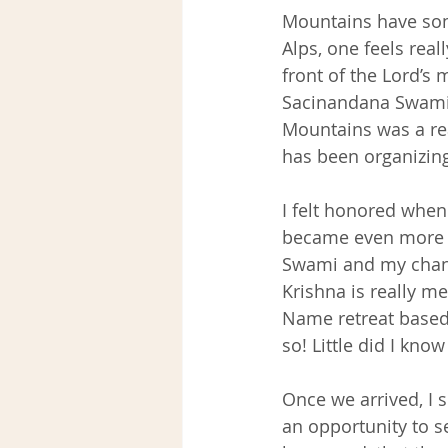
Mountains have som
Alps, one feels rea
front of the Lord’s 
Sacinandana Swami 
Mountains was a re
has been organizing
I felt honored when 
became even more e
Swami and my chanc
Krishna is really me
Name retreat based
so! Little did I kno
Once we arrived, I s
an opportunity to s