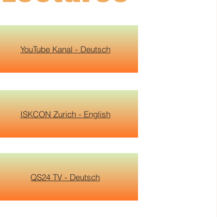
YouTube Kanal - Deutsch
ISKCON Zurich - English
QS24 TV - Deutsch