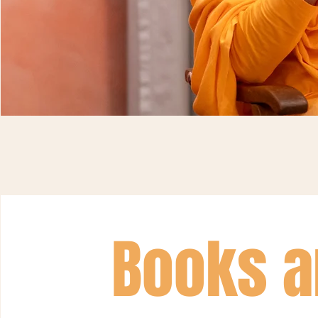
Books a