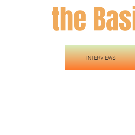
the Bas
INTERVIEWS