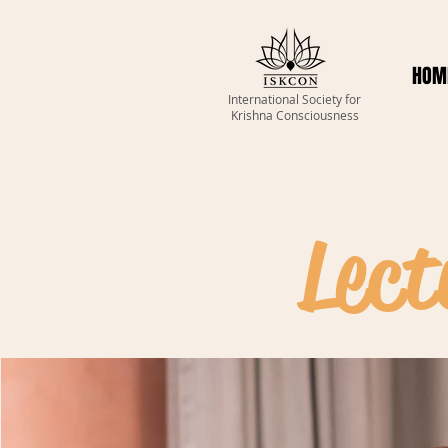
HOM
International Society for
Krishna Consciousness
Lect