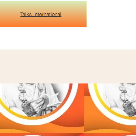
Talks International