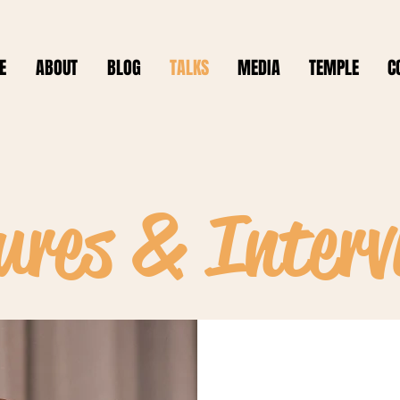
E
ABOUT
BLOG
TALKS
MEDIA
TEMPLE
C
ures & Interv