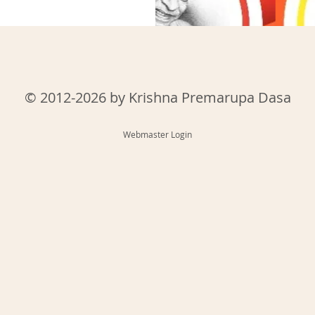
© 2012-2026 by Krishna Premarupa Dasa
Webmaster Login