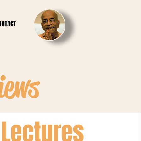
ONTACT
iews
Lectures